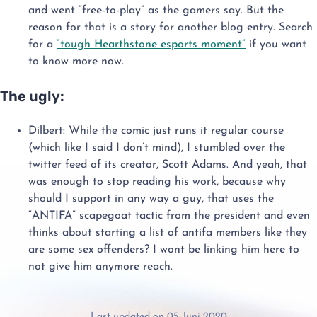
and went “free-to-play” as the gamers say. But the
reason for that is a story for another blog entry. Search
for a
“tough Hearthstone esports moment”
if you want
to know more now.
The ugly:
Dilbert: While the comic just runs it regular course
(which like I said I don’t mind), I stumbled over the
twitter feed of its creator, Scott Adams. And yeah, that
was enough to stop reading his work, because why
should I support in any way a guy, that uses the
“ANTIFA” scapegoat tactic from the president and even
thinks about starting a list of antifa members like they
are some sex offenders? I wont be linking him here to
not give him anymore reach.
Last updated on 05. Juni 2020