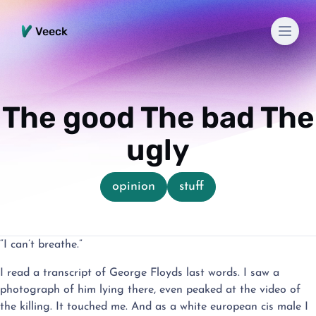
Men
Veeck
The good The bad The
ugly
opinion
stuff
“I can’t breathe.”
I read a transcript of George Floyds last words. I saw a
photograph of him lying there, even peaked at the video of
the killing. It touched me. And as a white european cis male I