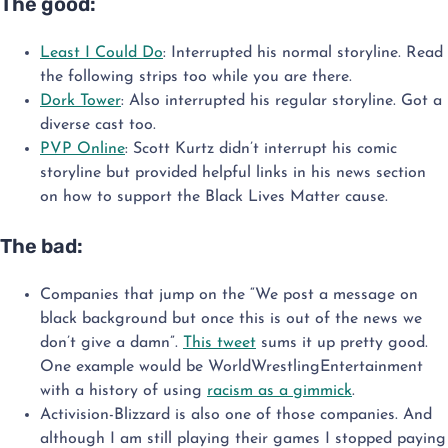
The good:
Least I Could Do
: Interrupted his normal storyline. Read
the following strips too while you are there.
Dork Tower
: Also interrupted his regular storyline. Got a
diverse cast too.
PVP Online
: Scott Kurtz didn’t interrupt his comic
storyline but provided helpful links in his news section
on how to support the Black Lives Matter cause.
The bad:
Companies that jump on the “We post a message on
black background but once this is out of the news we
don’t give a damn”.
This tweet
sums it up pretty good.
One example would be WorldWrestlingEntertainment
with a history of using
racism as a gimmick
.
Activision-Blizzard is also one of those companies. And
although I am still playing their games I stopped paying