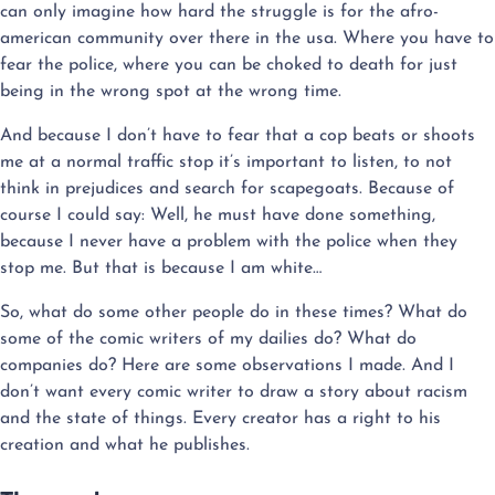
can only imagine how hard the struggle is for the afro-
american community over there in the usa. Where you have to
fear the police, where you can be choked to death for just
being in the wrong spot at the wrong time.
And because I don’t have to fear that a cop beats or shoots
me at a normal traffic stop it’s important to listen, to not
think in prejudices and search for scapegoats. Because of
course I could say: Well, he must have done something,
because I never have a problem with the police when they
stop me. But that is because I am white…
So, what do some other people do in these times? What do
some of the comic writers of my dailies do? What do
companies do? Here are some observations I made. And I
don’t want every comic writer to draw a story about racism
and the state of things. Every creator has a right to his
creation and what he publishes.