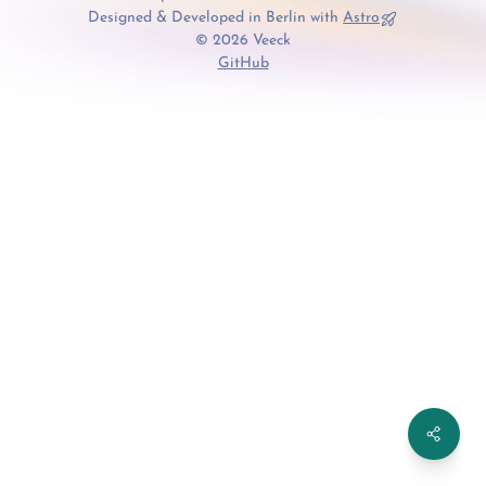
Designed & Developed in Berlin with
Astro
© 2026 Veeck
GitHub
Share th