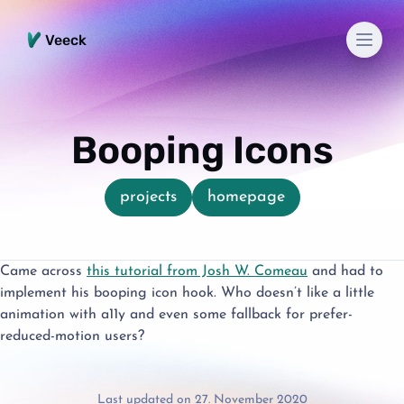
Men
Veeck
Booping Icons
projects
homepage
Came across
this tutorial from Josh W. Comeau
and had to
implement his booping icon hook. Who doesn’t like a little
animation with a11y and even some fallback for prefer-
reduced-motion users?
Last updated on 27. November 2020