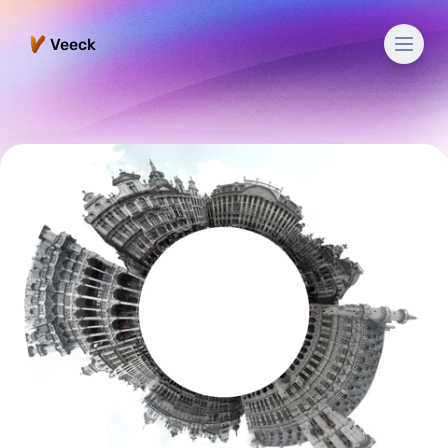
Men
Veeck