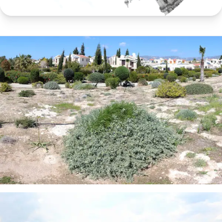
360 degrees
panoramas going full circle